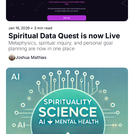
Jan 16, 2026
•
3 min read
Spiritual Data Quest is now Live
Metaphysics, spiritual inquiry, and personal goal 
planning are now in one place
Joshua Mathias