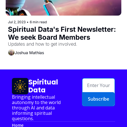
Jul 2, 2023
•
6 min read
Spiritual Data's First Newsletter: 
We seek Board Members
Updates and how to get involved.
Joshua Mathias
Spiritual 
Data
Bringing intellectual 
Subscribe
autonomy to the world 
through AI and data 
informing spiritual 
questions.
Home