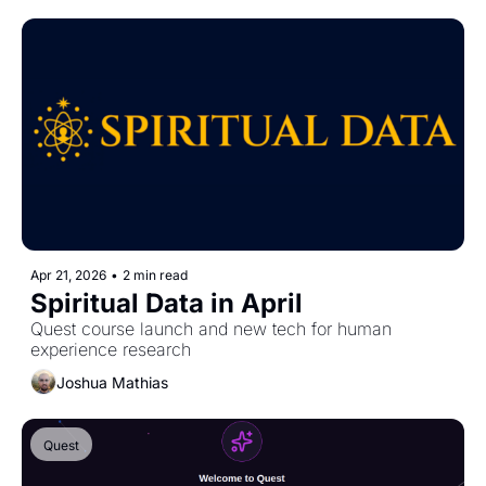
Apr 21, 2026
•
2 min read
Spiritual Data in April
Quest course launch and new tech for human 
experience research
Joshua Mathias
Quest