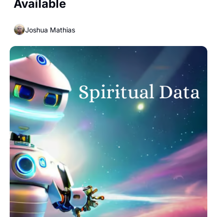
Available
Joshua Mathias