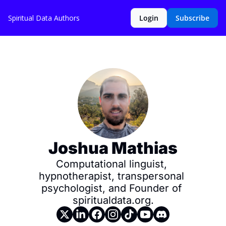
Spiritual Data
Authors
Login
Subscribe
Joshua Mathias
Computational linguist, 
hypnotherapist, transpersonal 
psychologist, and Founder of 
spiritualdata.org.