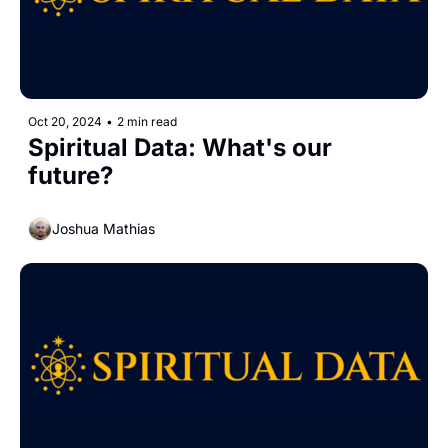
Oct 20, 2024
•
2 min read
Spiritual Data: What's our 
future?
Joshua Mathias