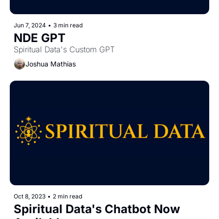
Jun 7, 2024
•
3 min read
NDE GPT
Spiritual Data's Custom GPT
Joshua Mathias
Oct 8, 2023
•
2 min read
Spiritual Data's Chatbot Now 