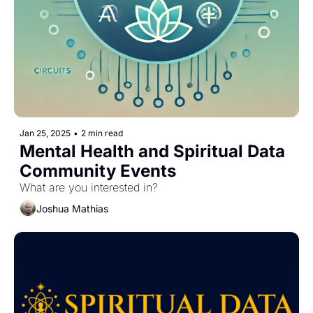
Jan 25, 2025
•
2 min read
Mental Health and Spiritual Data 
Community Events
What are you interested in?
Joshua Mathias