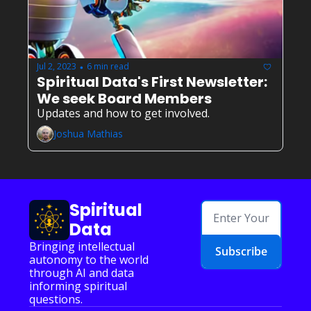
Jul 2, 2023
6 min read
•
Spiritual Data's First Newsletter: 
We seek Board Members
Updates and how to get involved.
Joshua Mathias
Spiritual 
Data
Bringing intellectual 
Subscribe
autonomy to the world 
through AI and data 
informing spiritual 
questions.