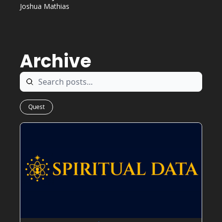
Joshua Mathias
Archive
Quest