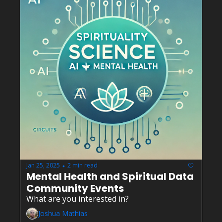
Jan 25, 2025
2 min read
•
Mental Health and Spiritual Data 
Community Events
What are you interested in?
Joshua Mathias