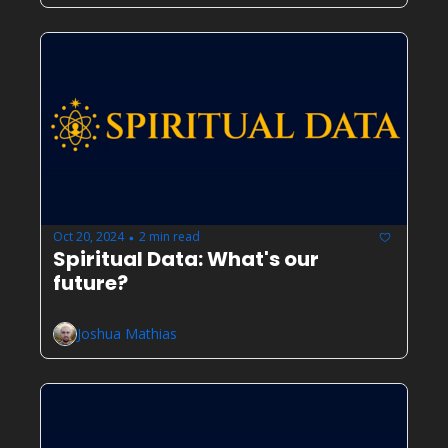
Oct 20, 2024
2 min read
•
Spiritual Data: What's our 
future?
Joshua Mathias