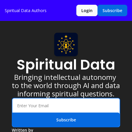
Spiritual Data
Authors
Login
Subscribe
Spiritual Data
Bringing intellectual autonomy 
to the world through AI and data 
informing spiritual questions.
Subscribe
Written by 