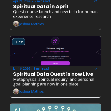
Apr 21, 2026
2 min read
•
Spiritual Data in April
Quest course launch and new tech for human 
experience research
Joshua Mathias
Quest
Jan 16, 2026
3 min read
•
Spiritual Data Quest is now Live
Metaphysics, spiritual inquiry, and personal 
goal planning are now in one place
Joshua Mathias