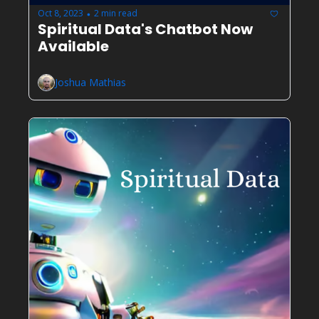
Oct 8, 2023
2 min read
•
Spiritual Data's Chatbot Now 
Available
Joshua Mathias