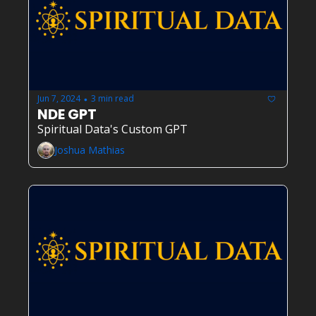
Jun 7, 2024
3 min read
•
NDE GPT
Spiritual Data's Custom GPT
Joshua Mathias